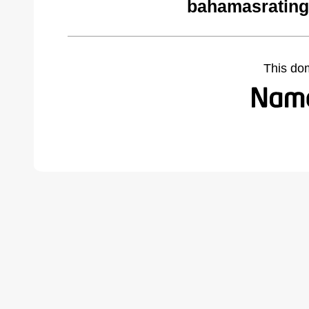
bahamasrating
This do